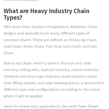
What are Heavy Industry Chain
Types?
With more than 40 years of experience, Makelsan Chain
designs and manufactures many different types of
conveyor chains. These are defined as Rotary Api Chain,
Leaf Chain, Roller Chain, Flat Form Link Chain, and Gall
Chain.
Rotary Api Chain, which is used in the iron and steel
industry, rolling mills, asphalt industry, cement industry,
chemical industry, sugar industry, wood industry, heavy
load lifting systems, and pipe drawing plants, is produced in
different sizes and configurations according to the sector
where it will be applied.
Ideal for heavy-duty applications, the Leaf Chain (Fleyer