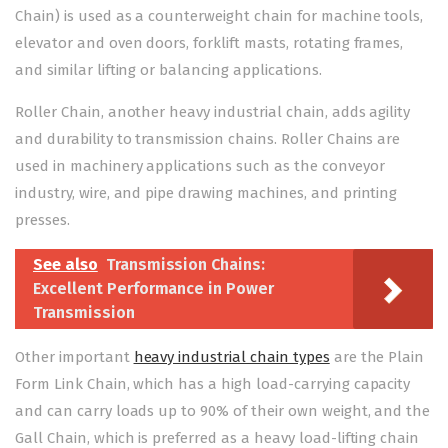
Chain) is used as a counterweight chain for machine tools,
elevator and oven doors, forklift masts, rotating frames,
and similar lifting or balancing applications.
Roller Chain, another heavy industrial chain, adds agility
and durability to transmission chains. Roller Chains are
used in machinery applications such as the conveyor
industry, wire, and pipe drawing machines, and printing
presses.
See also
Transmission Chains:
Excellent Performance in Power
Transmission
Other important
heavy industrial chain types
are the Plain
Form Link Chain, which has a high load-carrying capacity
and can carry loads up to 90% of their own weight, and the
Gall Chain, which is preferred as a heavy load-lifting chain