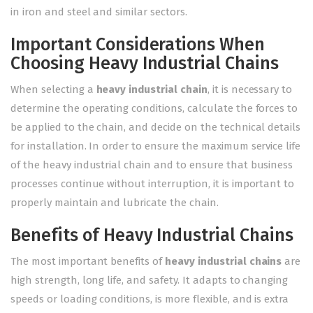
in iron and steel and similar sectors.
Important Considerations When
Choosing Heavy Industrial Chains
When selecting a
heavy industrial chain
, it is necessary to
determine the operating conditions, calculate the forces to
be applied to the chain, and decide on the technical details
for installation. In order to ensure the maximum service life
of the heavy industrial chain and to ensure that business
processes continue without interruption, it is important to
properly maintain and lubricate the chain.
Benefits of Heavy Industrial Chains
The most important benefits of
heavy industrial chains
are
high strength, long life, and safety. It adapts to changing
speeds or loading conditions, is more flexible, and is extra