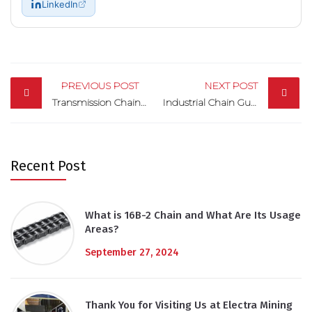
LinkedIn
Post
navigation
PREVIOUS POST
NEXT POST
Transmission Chains: Excellent Performance in Power Transmission
Industrial Chain Guides: Driving Precision in Machinery
Recent Post
What is 16B-2 Chain and What Are Its Usage
Areas?
September 27, 2024
Thank You for Visiting Us at Electra Mining