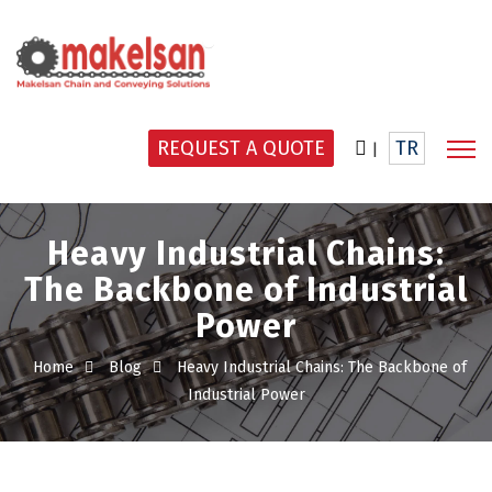
REQUEST A QUOTE
TR
|
Heavy Industrial Chains:
The Backbone of Industrial
Power
Home
Blog
Heavy Industrial Chains: The Backbone of
Industrial Power