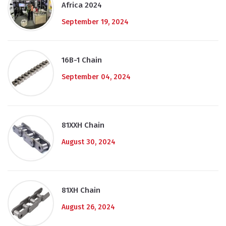
Africa 2024
September 19, 2024
16B-1 Chain
September 04, 2024
81XXH Chain
August 30, 2024
81XH Chain
August 26, 2024