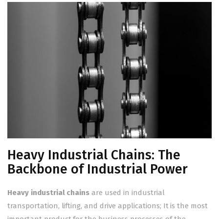
Heavy Industrial Chains: The
Backbone of Industrial Power
Heavy industrial chains
are used in industrial
transportation, lifting, and drive applications; It is the most
important product for the business processes of the