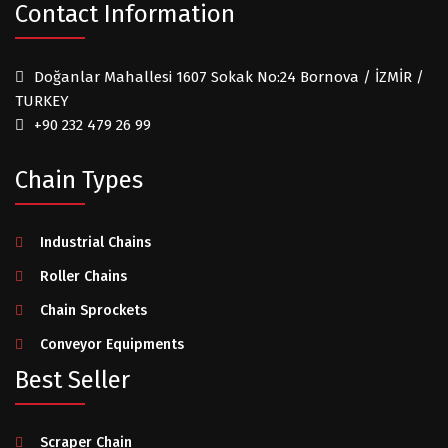
Contact Information
Doğanlar Mahallesi 1607 Sokak No:24 Bornova / İZMİR /
TURKEY
+90 232 479 26 99
Chain Types
Industrial Chains
Roller Chains
Chain Sprockets
Conveyor Equipments
Best Seller
Scraper Chain