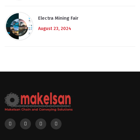
Electra Mining Fair
August 23, 2024