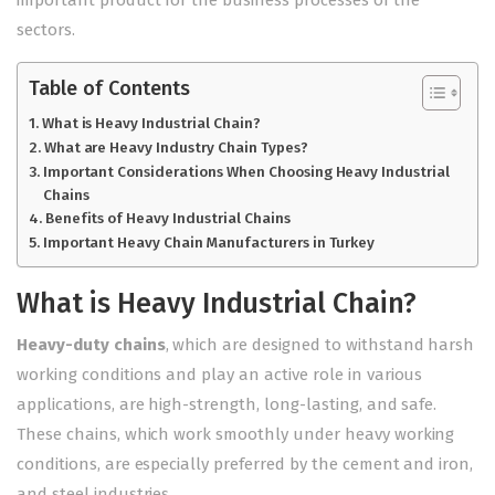
sectors.
Table of Contents
What is Heavy Industrial Chain?
What are Heavy Industry Chain Types?
Important Considerations When Choosing Heavy Industrial
Chains
Benefits of Heavy Industrial Chains
Important Heavy Chain Manufacturers in Turkey
What is Heavy Industrial Chain?
Heavy-duty chains
, which are designed to withstand harsh
working conditions and play an active role in various
applications, are high-strength, long-lasting, and safe.
These chains, which work smoothly under heavy working
conditions, are especially preferred by the cement and iron,
and steel industries.