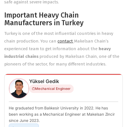
safe against severe impacts.
Important Heavy Chain
Manufacturers in Turkey
Turkey is one of the most influential countries in heavy
chain production. You can
contact
Makelsan Chain’s
experienced team to get information about the
heavy
industrial chains
produced by Makelsan Chain, one of the
pioneers of the sector, for many different industries.
Yüksel Gedik
Mechanical Engineer
He graduated from Balıkesir University in 2022. He has
been working as a Mechanical Engineer at Makelsan Zincir
since June 2023.