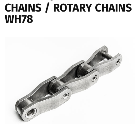
CHAINS / ROTARY CHAINS
WH78