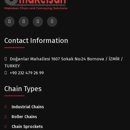
Contact Information
Doğanlar Mahallesi 1607 Sokak No:24 Bornova / İZMİR /
TURKEY
+90 232 479 26 99
Chain Types
Industrial Chains
Roller Chains
Chain Sprockets