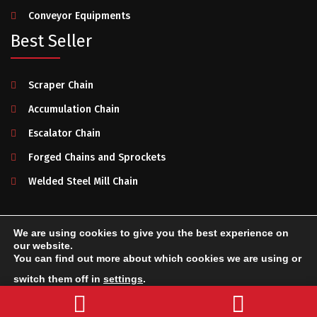
Conveyor Equipments
Best Seller
Scraper Chain
Accumulation Chain
Escalator Chain
Forged Chains and Sprockets
Welded Steel Mill Chain
We are using cookies to give you the best experience on
Makelsan Chain
2025. All rights reserved.
Privacy Policy
-
our website.
You can find out more about which cookies we are using or
Terms of Use
-
System Creation & Technology by Netport
switch them off in
settings
.
Send a Message
Accept