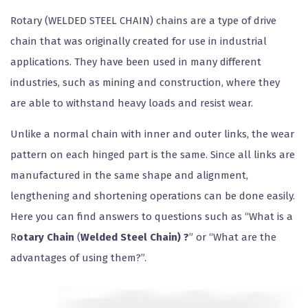
Rotary (WELDED STEEL CHAIN) chains are a type of drive
chain that was originally created for use in industrial
applications. They have been used in many different
industries, such as mining and construction, where they
are able to withstand heavy loads and resist wear.
Unlike a normal chain with inner and outer links, the wear
pattern on each hinged part is the same. Since all links are
manufactured in the same shape and alignment,
lengthening and shortening operations can be done easily.
Here you can find answers to questions such as “What is a
R
otary Chain
(
Welded Steel Chain) ?
” or “What are the
advantages of using them?”.