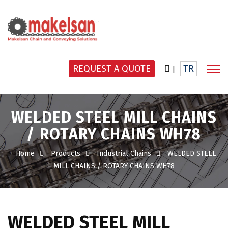
REQUEST A QUOTE
TR
|
WELDED STEEL MILL CHAINS
/ ROTARY CHAINS WH78
Home
Products
Industrial Chains
WELDED STEEL
MILL CHAINS / ROTARY CHAINS WH78
WELDED STEEL MILL