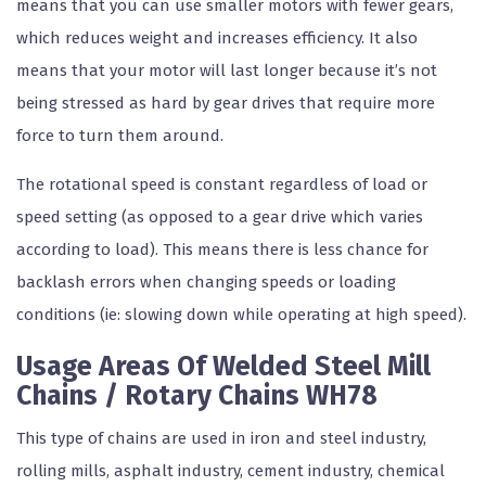
means that you can use smaller motors with fewer gears,
which reduces weight and increases efficiency. It also
means that your motor will last longer because it’s not
being stressed as hard by gear drives that require more
force to turn them around.
The rotational speed is constant regardless of load or
speed setting (as opposed to a gear drive which varies
according to load). This means there is less chance for
backlash errors when changing speeds or loading
conditions (ie: slowing down while operating at high speed).
Usage Areas Of Welded Steel Mill
Chains / Rotary Chains WH78
This type of chains are used in iron and steel industry,
rolling mills, asphalt industry, cement industry, chemical