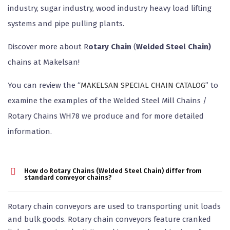
industry, sugar industry, wood industry heavy load lifting
systems and pipe pulling plants.
Discover more about R
otary Chain
(
Welded Steel Chain)
chains at Makelsan!
You can review the “
MAKELSAN SPECIAL CHAIN CATALOG
” to
examine the examples of the Welded Steel Mill Chains /
Rotary Chains WH78 we produce and for more detailed
information.
How do Rotary Chains (Welded Steel Chain) differ from
standard conveyor chains?
Rotary chain conveyors are used to transporting unit loads
and bulk goods. Rotary chain conveyors feature cranked