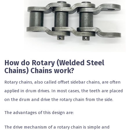
How do Rotary (Welded Steel
Chains) Chains work?
Rotary chains, also called offset sidebar chains, are often
applied in drum drives. In most cases, the teeth are placed
on the drum and drive the rotary chain from the side.
The advantages of this design are:
The drive mechanism of a rotary chain is simple and