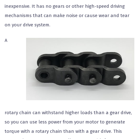
inexpensive. It has no gears or other high-speed driving
mechanisms that can make noise or cause wear and tear
on your drive system.
A
rotary chain can withstand higher loads than a gear drive,
so you can use less power from your motor to generate
torque with a rotary chain than with a gear drive. This