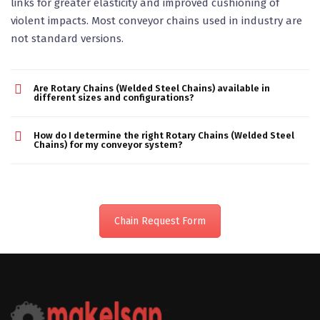
links for greater elasticity and improved cushioning of
violent impacts. Most conveyor chains used in industry are
not standard versions.
Are Rotary Chains (Welded Steel Chains) available in
different sizes and configurations?
How do I determine the right Rotary Chains (Welded Steel
Chains) for my conveyor system?
Chain Request Form