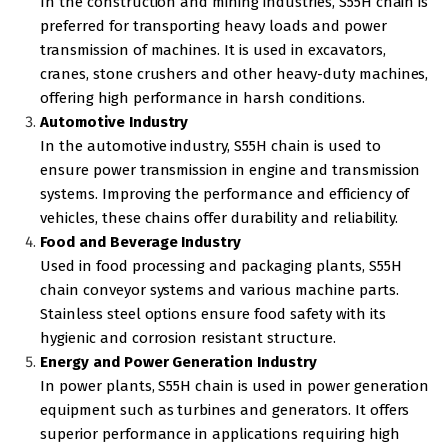
In the construction and mining industries, S55H chain is
preferred for transporting heavy loads and power
transmission of machines. It is used in excavators,
cranes, stone crushers and other heavy-duty machines,
offering high performance in harsh conditions.
Automotive Industry
In the automotive industry, S55H chain is used to
ensure power transmission in engine and transmission
systems. Improving the performance and efficiency of
vehicles, these chains offer durability and reliability.
Food and Beverage Industry
Used in food processing and packaging plants, S55H
chain conveyor systems and various machine parts.
Stainless steel options ensure food safety with its
hygienic and corrosion resistant structure.
Energy and Power Generation Industry
In power plants, S55H chain is used in power generation
equipment such as turbines and generators. It offers
superior performance in applications requiring high