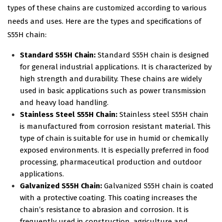
types of these chains are customized according to various
needs and uses. Here are the types and specifications of
S55H chain:
Standard S55H Chain:
Standard S55H chain is designed
for general industrial applications. It is characterized by
high strength and durability. These chains are widely
used in basic applications such as power transmission
and heavy load handling.
Stainless Steel S55H Chain:
Stainless steel S55H chain
is manufactured from corrosion resistant material. This
type of chain is suitable for use in humid or chemically
exposed environments. It is especially preferred in food
processing, pharmaceutical production and outdoor
applications.
Galvanized S55H Chain:
Galvanized S55H chain is coated
with a protective coating. This coating increases the
chain’s resistance to abrasion and corrosion. It is
frequently used in construction, agriculture and