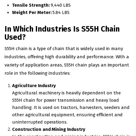
Tensile Strength:
9,440 LBS
Weight Per Meter:
5.84 LBS
In Which Industries Is S55H Chain
Used?
S55H chain is a type of chain that is widely used in many
industries, offering high durability and performance. With a
variety of application areas, S55H chain plays an important
role in the following industries:
Agriculture Industry
Agricultural machinery is heavily dependent on the
S55H chain for power transmission and heavy load
handling. It is used on tractors, harvesters, seeders and
other agricultural equipment, ensuring efficient and
uninterrupted operations.
Construction and Mining Industry