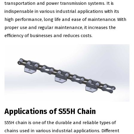
transportation and power transmission systems. It is
indispensable in various industrial applications with its
high performance, long life and ease of maintenance. With
proper use and regular maintenance, it increases the
efficiency of businesses and reduces costs.
Applications of S55H Chain
S55H chain is one of the durable and reliable types of
chains used in various industrial applications. Different