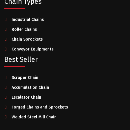
Chain Types
Industrial Chains
Roller Chains
Chain Sprockets
Conveyor Equipments
Best Seller
Scraper Chain
Accumulation Chain
Escalator Chain
Forged Chains and Sprockets
Welded Steel Mill Chain