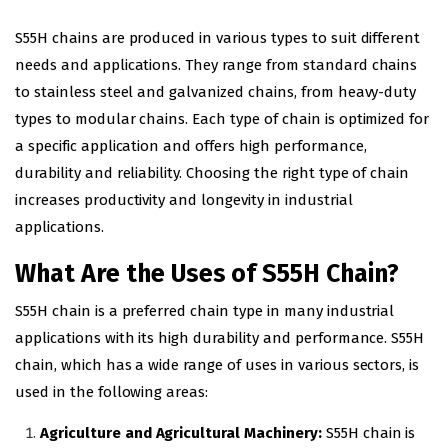
S55H chains are produced in various types to suit different
needs and applications. They range from standard chains
to stainless steel and galvanized chains, from heavy-duty
types to modular chains. Each type of chain is optimized for
a specific application and offers high performance,
durability and reliability. Choosing the right type of chain
increases productivity and longevity in industrial
applications.
What Are the Uses of S55H Chain?
S55H chain is a preferred chain type in many industrial
applications with its high durability and performance. S55H
chain, which has a wide range of uses in various sectors, is
used in the following areas:
Agriculture and Agricultural Machinery:
S55H chain is