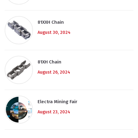
81XXH Chain
August 30, 2024
81XH Chain
August 26, 2024
Electra Mining Fair
August 23, 2024