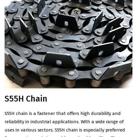
S55H Chain
S55
H
chain is a fastener that offers high durability and
reliability in industrial applications. With a wide range of
uses in various sectors, S55
H
chain is especially preferred