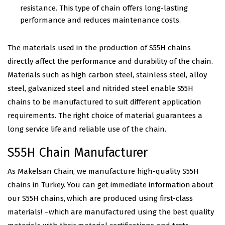
resistance. This type of chain offers long-lasting
performance and reduces maintenance costs.
The materials used in the production of S55H chains
directly affect the performance and durability of the chain.
Materials such as high carbon steel, stainless steel, alloy
steel, galvanized steel and nitrided steel enable S55H
chains to be manufactured to suit different application
requirements. The right choice of material guarantees a
long service life and reliable use of the chain.
S55H Chain Manufacturer
As Makelsan Chain, we manufacture high-quality S55H
chains in Turkey. You can get immediate information about
our S55H chains, which are produced using first-class
materials! –which are manufactured using the best quality