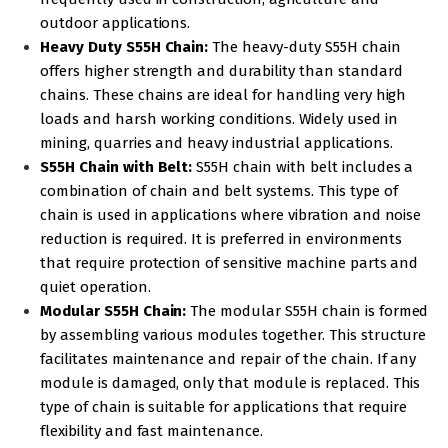
outdoor applications.
Heavy Duty S55H Chain:
The heavy-duty S55H chain
offers higher strength and durability than standard
chains. These chains are ideal for handling very high
loads and harsh working conditions. Widely used in
mining, quarries and heavy industrial applications.
S55H Chain with Belt:
S55H chain with belt includes a
combination of chain and belt systems. This type of
chain is used in applications where vibration and noise
reduction is required. It is preferred in environments
that require protection of sensitive machine parts and
quiet operation.
Modular S55H Chain:
The modular S55H chain is formed
by assembling various modules together. This structure
facilitates maintenance and repair of the chain. If any
module is damaged, only that module is replaced. This
type of chain is suitable for applications that require
flexibility and fast maintenance.