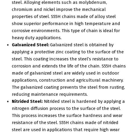
steel. Alloying elements such as molybdenum,
chromium and nickel improve the mechanical
properties of steel. S55H chains made of alloy steel
show superior performance in high temperature and
corrosive environments. This type of chain is ideal for
heavy duty applications.
Galvanized Steel:
Galvanized steel is obtained by
applying a protective zinc coating to the surface of the
steel. This coating increases the steel’s resistance to
corrosion and extends the life of the chain. S55H chains
made of galvanized steel are widely used in outdoor
applications, construction and agricultural machinery.
The galvanized coating prevents the steel from rusting,
reducing maintenance requirements.
Nitrided Steel:
Nitrided steel is hardened by applying a
nitrogen diffusion process to the surface of the steel.
This process increases the surface hardness and wear
resistance of the steel. S55H chains made of nitrided
steel are used in applications that require high wear