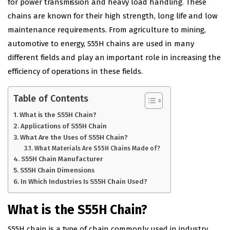
for power transmission and heavy load handling. These
chains are known for their high strength, long life and low
maintenance requirements. From agriculture to mining,
automotive to energy, S55
H
chains are used in many
different fields and play an important role in increasing the
efficiency of operations in these fields.
Table of Contents
What is the S55H Chain?
Applications of S55H Chain
What Are the Uses of S55H Chain?
What Materials Are S55H Chains Made of?
S55H Chain Manufacturer
S55H Chain Dimensions
In Which Industries Is S55H Chain Used?
What is the S55H Chain?
S55H chain is a type of chain commonly used in industry