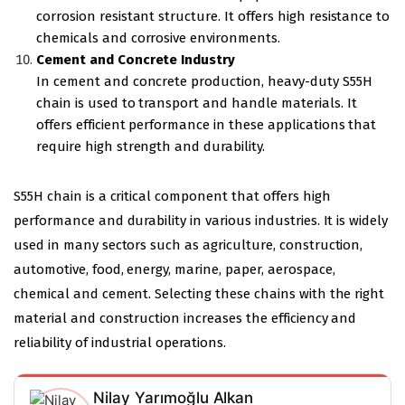
corrosion resistant structure. It offers high resistance to
chemicals and corrosive environments.
Cement and Concrete Industry
In cement and concrete production, heavy-duty S55H
chain is used to transport and handle materials. It
offers efficient performance in these applications that
require high strength and durability.
S55H chain is a critical component that offers high
performance and durability in various industries. It is widely
used in many sectors such as agriculture, construction,
automotive, food, energy, marine, paper, aerospace,
chemical and cement. Selecting these chains with the right
material and construction increases the efficiency and
reliability of industrial operations.
Nilay Yarımoğlu Alkan