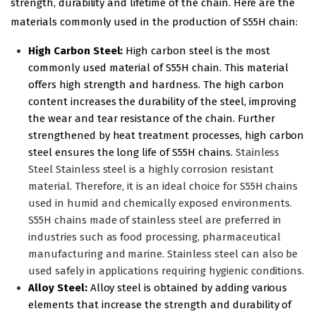
strength, durability and lifetime of the chain. Here are the
materials commonly used in the production of S55H chain:
High Carbon Steel:
High carbon steel is the most
commonly used material of S55H chain. This material
offers high strength and hardness. The high carbon
content increases the durability of the steel, improving
the wear and tear resistance of the chain. Further
strengthened by heat treatment processes, high carbon
steel ensures the long life of S55H chains.
Stainless
Steel Stainless steel is a highly corrosion resistant
material. Therefore, it is an ideal choice for S55H chains
used in humid and chemically exposed environments.
S55H chains made of stainless steel are preferred in
industries such as food processing, pharmaceutical
manufacturing and marine. Stainless steel can also be
used safely in applications requiring hygienic conditions.
Alloy Steel:
Alloy steel is obtained by adding various
elements that increase the strength and durability of