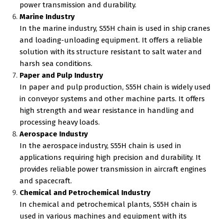
power transmission and durability.
Marine Industry
In the marine industry, S55H chain is used in ship cranes
and loading-unloading equipment. It offers a reliable
solution with its structure resistant to salt water and
harsh sea conditions.
Paper and Pulp Industry
In paper and pulp production, S55H chain is widely used
in conveyor systems and other machine parts. It offers
high strength and wear resistance in handling and
processing heavy loads.
Aerospace Industry
In the aerospace industry, S55H chain is used in
applications requiring high precision and durability. It
provides reliable power transmission in aircraft engines
and spacecraft.
Chemical and Petrochemical Industry
In chemical and petrochemical plants, S55H chain is
used in various machines and equipment with its