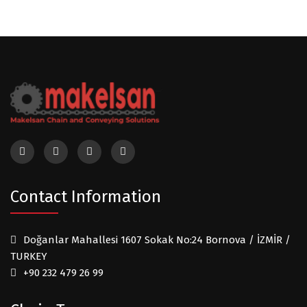
Contact Information
Doğanlar Mahallesi 1607 Sokak No:24 Bornova / İZMİR /
TURKEY
+90 232 479 26 99