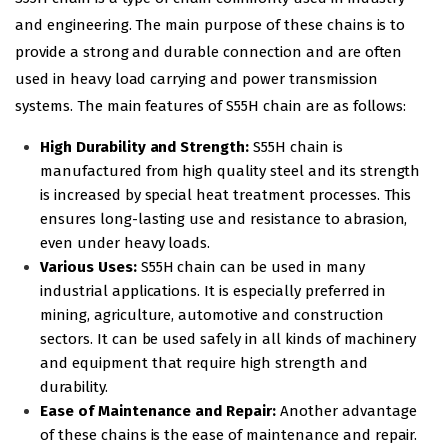
and engineering. The main purpose of these chains is to
provide a strong and durable connection and are often
used in heavy load carrying and power transmission
systems. The main features of S55H chain are as follows:
High Durability and Strength:
S55H chain is
manufactured from high quality steel and its strength
is increased by special heat treatment processes. This
ensures long-lasting use and resistance to abrasion,
even under heavy loads.
Various Uses:
S55H chain can be used in many
industrial applications. It is especially preferred in
mining, agriculture, automotive and construction
sectors. It can be used safely in all kinds of machinery
and equipment that require high strength and
durability.
Ease of Maintenance and Repair:
Another advantage
of these chains is the ease of maintenance and repair.