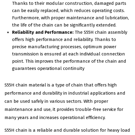
Thanks to their modular construction, damaged parts
can be easily replaced, which reduces operating costs.
Furthermore, with proper maintenance and lubrication,
the life of the chain can be significantly extended.
Reliability and Performance:
The S55H chain assembly
offers high performance and reliability. Thanks to
precise manufacturing processes, optimum power
transmission is ensured at each individual connection
point. This improves the performance of the chain and
guarantees operational continuity
S55H chain material is a type of chain that offers high
performance and durability in industrial applications and
can be used safely in various sectors. With proper
maintenance and use, it provides trouble-free service for
many years and increases operational efficiency.
S55H chain is a reliable and durable solution for heavy load