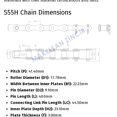
materials with their material certifications and tests.
S55H Chain Dimensions
Pitch (P):
41.40mm
Roller Diameter (D1):
17.78mm
Width Between Inner Plates (B1):
22.23mm
Pin Diameter (D2):
9.10mm
Pin Length (L):
40.0mm
Connecting Link Pin Length (LC):
44.50mm
Inner Plate Depth (H2):
23.10mm
Plate Thickness (T):
3.00mm