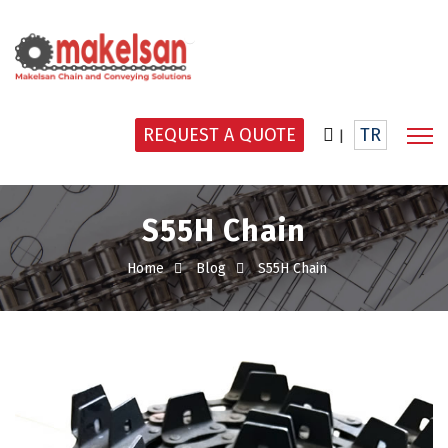
REQUEST A QUOTE
TR
|
S55H Chain
Home
Blog
S55H Chain