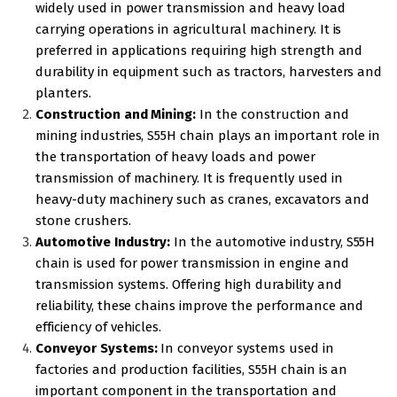
widely used in power transmission and heavy load
carrying operations in agricultural machinery. It is
preferred in applications requiring high strength and
durability in equipment such as tractors, harvesters and
planters.
Construction and Mining:
In the construction and
mining industries, S55H chain plays an important role in
the transportation of heavy loads and power
transmission of machinery. It is frequently used in
heavy-duty machinery such as cranes, excavators and
stone crushers.
Automotive Industry:
In the automotive industry, S55H
chain is used for power transmission in engine and
transmission systems. Offering high durability and
reliability, these chains improve the performance and
efficiency of vehicles.
Conveyor Systems:
In conveyor systems used in
factories and production facilities, S55H chain is an
important component in the transportation and