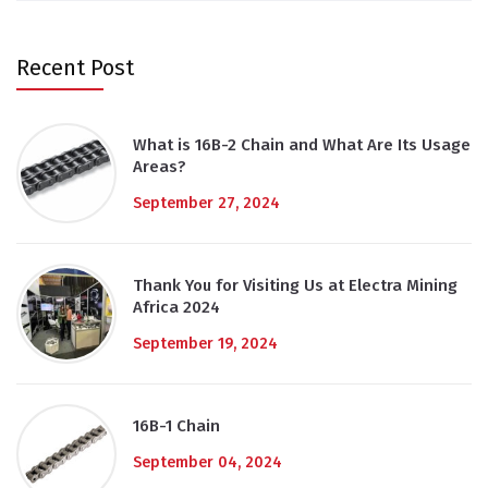
Recent Post
What is 16B-2 Chain and What Are Its Usage
Areas?
September 27, 2024
Thank You for Visiting Us at Electra Mining
Africa 2024
September 19, 2024
16B-1 Chain
September 04, 2024