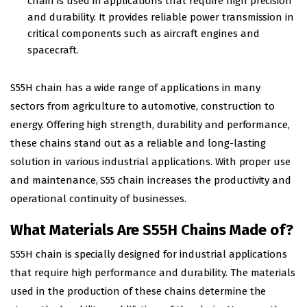
chain is used in applications that require high precision
and durability. It provides reliable power transmission in
critical components such as aircraft engines and
spacecraft.
S55H chain has a wide range of applications in many
sectors from agriculture to automotive, construction to
energy. Offering high strength, durability and performance,
these chains stand out as a reliable and long-lasting
solution in various industrial applications. With proper use
and maintenance, S55 chain increases the productivity and
operational continuity of businesses.
What Materials Are S55H Chains Made of?
S55H chain is specially designed for industrial applications
that require high performance and durability. The materials
used in the production of these chains determine the