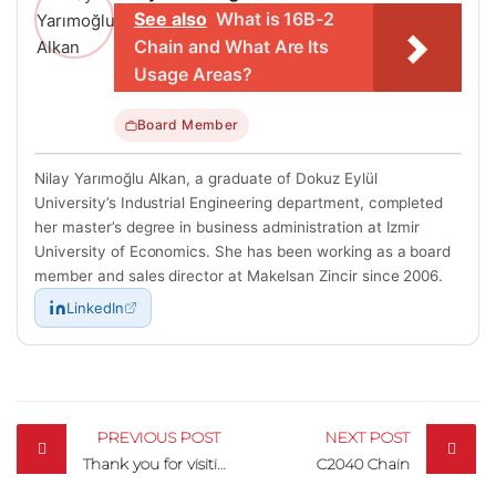
See also
What is 16B-2
Chain and What Are Its
Usage Areas?
Board Member
Nilay Yarımoğlu Alkan, a graduate of Dokuz Eylül
University’s Industrial Engineering department, completed
her master’s degree in business administration at Izmir
University of Economics. She has been working as a board
member and sales director at Makelsan Zincir since 2006.
LinkedIn
Post
navigation
PREVIOUS POST
NEXT POST
Thank you for visiting us at IDMA!
C2040 Chain