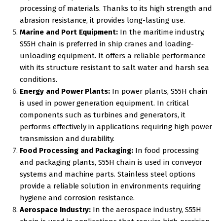
processing of materials. Thanks to its high strength and
abrasion resistance, it provides long-lasting use.
Marine and Port Equipment:
In the maritime industry,
S55H chain is preferred in ship cranes and loading-
unloading equipment. It offers a reliable performance
with its structure resistant to salt water and harsh sea
conditions.
Energy and Power Plants:
In power plants, S55H chain
is used in power generation equipment. In critical
components such as turbines and generators, it
performs effectively in applications requiring high power
transmission and durability.
Food Processing and Packaging:
In food processing
and packaging plants, S55H chain is used in conveyor
systems and machine parts. Stainless steel options
provide a reliable solution in environments requiring
hygiene and corrosion resistance.
Aerospace Industry:
In the aerospace industry, S55H