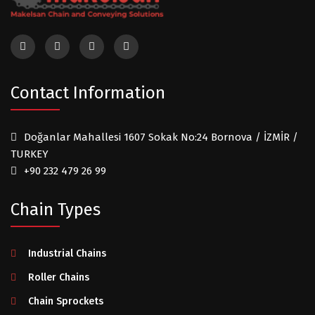
Contact Information
Doğanlar Mahallesi 1607 Sokak No:24 Bornova / İZMİR /
TURKEY
+90 232 479 26 99
Chain Types
Industrial Chains
Roller Chains
Chain Sprockets