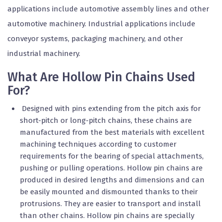
applications include automotive assembly lines and other
automotive machinery. Industrial applications include
conveyor systems, packaging machinery, and other
industrial machinery.
What Are Hollow Pin Chains Used
For?
Designed with pins extending from the pitch axis for
short-pitch or long-pitch chains, these chains are
manufactured from the best materials with excellent
machining techniques according to customer
requirements for the bearing of special attachments,
pushing or pulling operations. Hollow pin chains are
produced in desired lengths and dimensions and can
be easily mounted and dismounted thanks to their
protrusions. They are easier to transport and install
than other chains. Hollow pin chains are specially