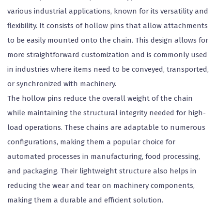
various industrial applications, known for its versatility and
flexibility. It consists of hollow pins that allow attachments
to be easily mounted onto the chain. This design allows for
more straightforward customization and is commonly used
in industries where items need to be conveyed, transported,
or synchronized with machinery.
The hollow pins reduce the overall weight of the chain
while maintaining the structural integrity needed for high-
load operations. These chains are adaptable to numerous
configurations, making them a popular choice for
automated processes in manufacturing, food processing,
and packaging. Their lightweight structure also helps in
reducing the wear and tear on machinery components,
making them a durable and efficient solution.