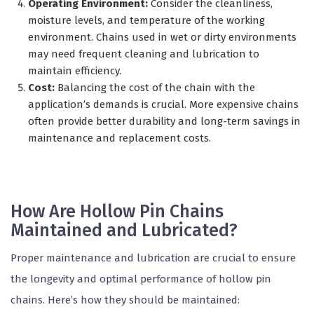
Operating Environment:
Consider the cleanliness,
moisture levels, and temperature of the working
environment. Chains used in wet or dirty environments
may need frequent cleaning and lubrication to
maintain efficiency.
Cost:
Balancing the cost of the chain with the
application’s demands is crucial. More expensive chains
often provide better durability and long-term savings in
maintenance and replacement costs.
How Are Hollow Pin Chains
Maintained and Lubricated?
Proper maintenance and lubrication are crucial to ensure
the longevity and optimal performance of hollow pin
chains. Here’s how they should be maintained: