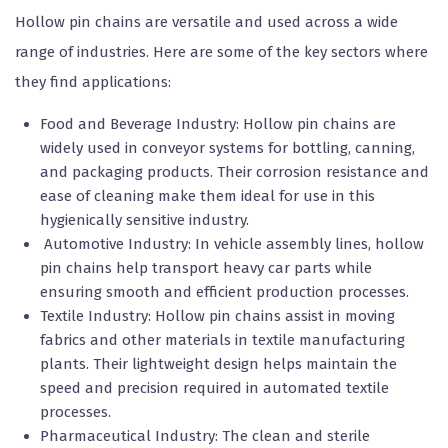
Hollow pin chains are versatile and used across a wide
range of industries. Here are some of the key sectors where
they find applications:
Food and Beverage Industry: Hollow pin chains are
widely used in conveyor systems for bottling, canning,
and packaging products. Their corrosion resistance and
ease of cleaning make them ideal for use in this
hygienically sensitive industry.
Automotive Industry: In vehicle assembly lines, hollow
pin chains help transport heavy car parts while
ensuring smooth and efficient production processes.
Textile Industry: Hollow pin chains assist in moving
fabrics and other materials in textile manufacturing
plants. Their lightweight design helps maintain the
speed and precision required in automated textile
processes.
Pharmaceutical Industry: The clean and sterile