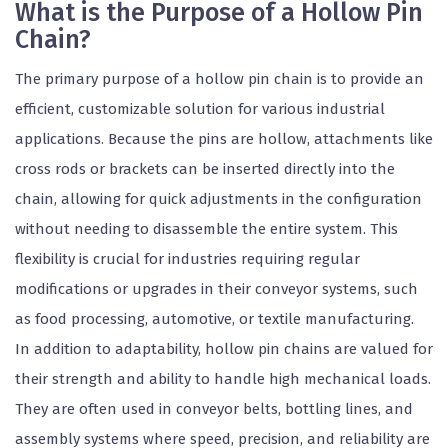
What is the Purpose of a Hollow Pin
Chain?
The primary purpose of a hollow pin chain is to provide an
efficient, customizable solution for various industrial
applications. Because the pins are hollow, attachments like
cross rods or brackets can be inserted directly into the
chain, allowing for quick adjustments in the configuration
without needing to disassemble the entire system. This
flexibility is crucial for industries requiring regular
modifications or upgrades in their conveyor systems, such
as food processing, automotive, or textile manufacturing.
In addition to adaptability, hollow pin chains are valued for
their strength and ability to handle high mechanical loads.
They are often used in conveyor belts, bottling lines, and
assembly systems where speed, precision, and reliability are