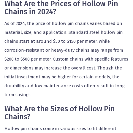
What Are the Prices of Hollow Pin
Chains in 2024?
As of 2024, the price of hollow pin chains varies based on
material, size, and application. Standard steel hollow pin
chains start at around $50 to $150 per meter, while
corrosion-resistant or heavy-duty chains may range from
$200 to $500 per meter. Custom chains with specific features
or dimensions may increase the overall cost. Though the
initial investment may be higher for certain models, the
durability and low maintenance costs often result in long-
term savings.
What Are the Sizes of Hollow Pin
Chains?
Hollow pin chains come in various sizes to fit different