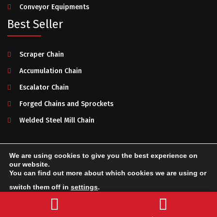
Conveyor Equipments
Best Seller
Scraper Chain
Accumulation Chain
Escalator Chain
Forged Chains and Sprockets
Welded Steel Mill Chain
We are using cookies to give you the best experience on
Makelsan Chain
2025. All rights reserved.
Privacy Policy
-
our website.
You can find out more about which cookies we are using or
Terms of Use
-
System Creation & Technology by Netport
switch them off in
settings
.
Send a Message
Accept