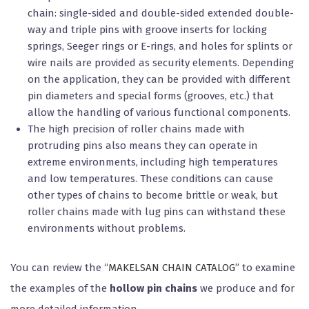
chain: single-sided and double-sided extended double-
way and triple pins with groove inserts for locking
springs, Seeger rings or E-rings, and holes for splints or
wire nails are provided as security elements. Depending
on the application, they can be provided with different
pin diameters and special forms (grooves, etc.) that
allow the handling of various functional components.
The high precision of roller chains made with
protruding pins also means they can operate in
extreme environments, including high temperatures
and low temperatures. These conditions can cause
other types of chains to become brittle or weak, but
roller chains made with lug pins can withstand these
environments without problems.
You can review the “
MAKELSAN CHAIN CATALOG
” to examine
the examples of the
hollow pin chains
we produce and for
more detailed information.