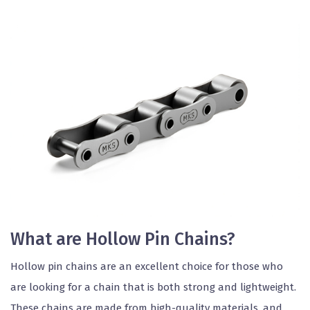
What are Hollow Pin Chains?
Hollow pin chains are an excellent choice for those who
are looking for a chain that is both strong and lightweight.
These chains are made from high-quality materials, and