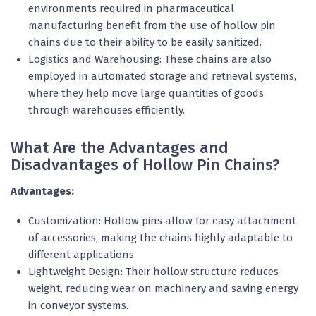
environments required in pharmaceutical
manufacturing benefit from the use of hollow pin
chains due to their ability to be easily sanitized.
Logistics and Warehousing: These chains are also
employed in automated storage and retrieval systems,
where they help move large quantities of goods
through warehouses efficiently.
What Are the Advantages and
Disadvantages of Hollow Pin Chains?
Advantages:
Customization: Hollow pins allow for easy attachment
of accessories, making the chains highly adaptable to
different applications.
Lightweight Design: Their hollow structure reduces
weight, reducing wear on machinery and saving energy
in conveyor systems.