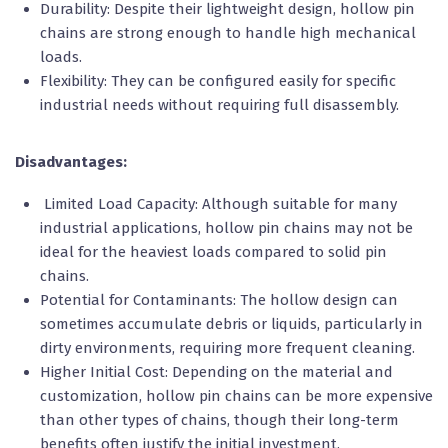
Durability: Despite their lightweight design, hollow pin
chains are strong enough to handle high mechanical
loads.
Flexibility: They can be configured easily for specific
industrial needs without requiring full disassembly.
Disadvantages:
Limited Load Capacity: Although suitable for many
industrial applications, hollow pin chains may not be
ideal for the heaviest loads compared to solid pin
chains.
Potential for Contaminants: The hollow design can
sometimes accumulate debris or liquids, particularly in
dirty environments, requiring more frequent cleaning.
Higher Initial Cost: Depending on the material and
customization, hollow pin chains can be more expensive
than other types of chains, though their long-term
benefits often justify the initial investment.