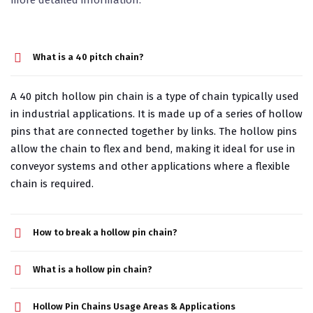
What is a 40 pitch chain?
A 40 pitch hollow pin chain is a type of chain typically used
in industrial applications. It is made up of a series of hollow
pins that are connected together by links. The hollow pins
allow the chain to flex and bend, making it ideal for use in
conveyor systems and other applications where a flexible
chain is required.
How to break a hollow pin chain?
What is a hollow pin chain?
Hollow Pin Chains Usage Areas & Applications