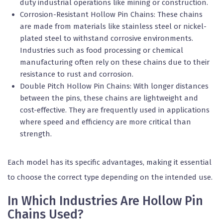
duty industrial operations like mining or construction.
Corrosion-Resistant Hollow Pin Chains: These chains
are made from materials like stainless steel or nickel-
plated steel to withstand corrosive environments.
Industries such as food processing or chemical
manufacturing often rely on these chains due to their
resistance to rust and corrosion.
Double Pitch Hollow Pin Chains: With longer distances
between the pins, these chains are lightweight and
cost-effective. They are frequently used in applications
where speed and efficiency are more critical than
strength.
Each model has its specific advantages, making it essential
to choose the correct type depending on the intended use.
In Which Industries Are Hollow Pin
Chains Used?