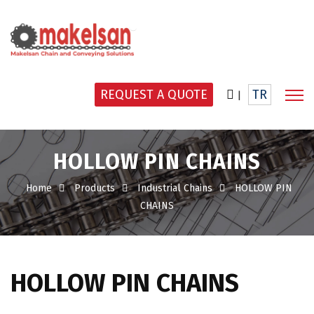
REQUEST A QUOTE
TR
|
HOLLOW PIN CHAINS
Home
Products
Industrial Chains
HOLLOW PIN
CHAINS
HOLLOW PIN CHAINS