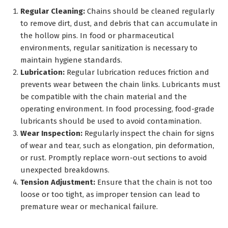
Regular Cleaning:
Chains should be cleaned regularly
to remove dirt, dust, and debris that can accumulate in
the hollow pins. In food or pharmaceutical
environments, regular sanitization is necessary to
maintain hygiene standards.
Lubrication:
Regular lubrication reduces friction and
prevents wear between the chain links. Lubricants must
be compatible with the chain material and the
operating environment. In food processing, food-grade
lubricants should be used to avoid contamination.
Wear Inspection:
Regularly inspect the chain for signs
of wear and tear, such as elongation, pin deformation,
or rust. Promptly replace worn-out sections to avoid
unexpected breakdowns.
Tension Adjustment:
Ensure that the chain is not too
loose or too tight, as improper tension can lead to
premature wear or mechanical failure.