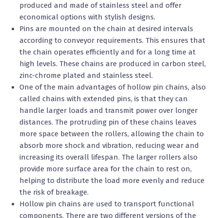
produced and made of stainless steel and offer
economical options with stylish designs.
Pins are mounted on the chain at desired intervals
according to conveyor requirements. This ensures that
the chain operates efficiently and for a long time at
high levels. These chains are produced in carbon steel,
zinc-chrome plated and stainless steel.
One of the main advantages of hollow pin chains, also
called chains with extended pins, is that they can
handle larger loads and transmit power over longer
distances. The protruding pin of these chains leaves
more space between the rollers, allowing the chain to
absorb more shock and vibration, reducing wear and
increasing its overall lifespan. The larger rollers also
provide more surface area for the chain to rest on,
helping to distribute the load more evenly and reduce
the risk of breakage.
Hollow pin chains are used to transport functional
components. There are two different versions of the