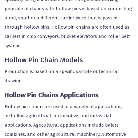
principle of chains with hollow pins is based on connecting
a rod, shaft or a different carrier piece that is passed
through hollow pins. Hollow pin chains are often used as
carriers in chip conveyors, bucket elevators and roller belt
systems.
Hollow Pin Chain Models
Production is based on a specific sample or technical
drawing.
Hollow Pin Chains Applications
Hollow pin chains are used in a variety of applications,
including agricultural, automotive, and industrial
applications. Agricultural applications include balers,
combines, and other agricultural machinery. Automotive