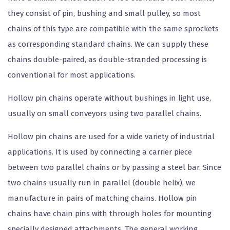
they consist of pin, bushing and small pulley, so most
chains of this type are compatible with the same sprockets
as corresponding standard chains. We can supply these
chains double-paired, as double-stranded processing is
conventional for most applications.
Hollow pin chains operate without bushings in light use,
usually on small conveyors using two parallel chains.
Hollow pin chains are used for a wide variety of industrial
applications. It is used by connecting a carrier piece
between two parallel chains or by passing a steel bar. Since
two chains usually run in parallel (double helix), we
manufacture in pairs of matching chains. Hollow pin
chains have chain pins with through holes for mounting
specially designed attachments. The general working