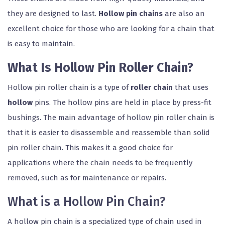
they are designed to last.
Hollow pin chains
are also an
excellent choice for those who are looking for a chain that
is easy to maintain.
What Is Hollow Pin Roller Chain?
Hollow pin roller chain is a type of
roller chain
that uses
hollow
pins. The hollow pins are held in place by press-fit
bushings. The main advantage of hollow pin roller chain is
that it is easier to disassemble and reassemble than solid
pin roller chain. This makes it a good choice for
applications where the chain needs to be frequently
removed, such as for maintenance or repairs.
What is a Hollow Pin Chain?
A hollow pin chain is a specialized type of chain used in