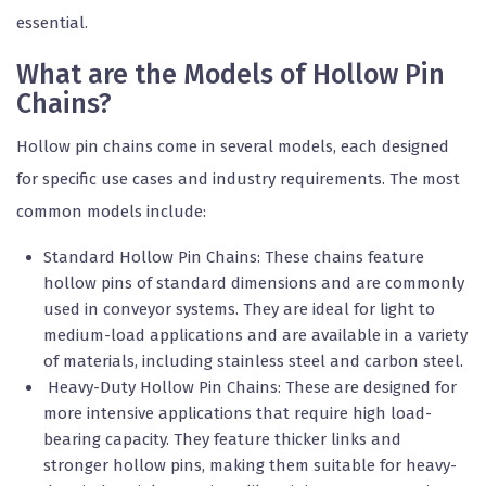
essential.
What are the Models of Hollow Pin
Chains?
Hollow pin chains come in several models, each designed
for specific use cases and industry requirements. The most
common models include:
Standard Hollow Pin Chains: These chains feature
hollow pins of standard dimensions and are commonly
used in conveyor systems. They are ideal for light to
medium-load applications and are available in a variety
of materials, including stainless steel and carbon steel.
Heavy-Duty Hollow Pin Chains: These are designed for
more intensive applications that require high load-
bearing capacity. They feature thicker links and
stronger hollow pins, making them suitable for heavy-