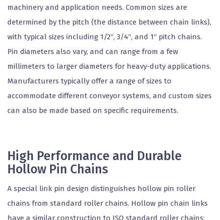
machinery and application needs. Common sizes are
determined by the pitch (the distance between chain links),
with typical sizes including 1/2″, 3/4″, and 1″ pitch chains.
Pin diameters also vary, and can range from a few
millimeters to larger diameters for heavy-duty applications.
Manufacturers typically offer a range of sizes to
accommodate different conveyor systems, and custom sizes
can also be made based on specific requirements.
High Performance and Durable
Hollow Pin Chains
A special link pin design distinguishes hollow pin roller
chains from standard roller chains. Hollow pin chain links
have a similar construction to ISO standard roller chains;