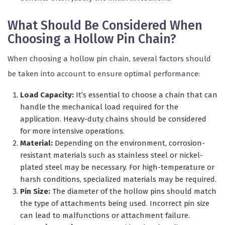
What Should Be Considered When
Choosing a Hollow Pin Chain?
When choosing a hollow pin chain, several factors should
be taken into account to ensure optimal performance:
Load Capacity:
It’s essential to choose a chain that can
handle the mechanical load required for the
application. Heavy-duty chains should be considered
for more intensive operations.
Material:
Depending on the environment, corrosion-
resistant materials such as stainless steel or nickel-
plated steel may be necessary. For high-temperature or
harsh conditions, specialized materials may be required.
Pin Size:
The diameter of the hollow pins should match
the type of attachments being used. Incorrect pin size
can lead to malfunctions or attachment failure.