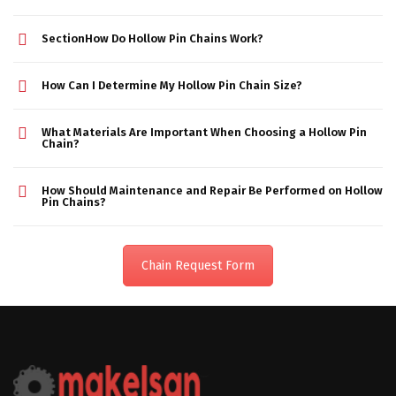
SectionHow Do Hollow Pin Chains Work?
How Can I Determine My Hollow Pin Chain Size?
What Materials Are Important When Choosing a Hollow Pin
Chain?
How Should Maintenance and Repair Be Performed on Hollow
Pin Chains?
Chain Request Form